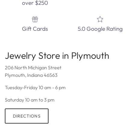
over $250
Gift Cards
5.0 Google Rating
Jewelry Store in Plymouth
206 North Michigan Street
Plymouth, Indiana 46563
Tuesday-Friday 10 am - 6 pm
Saturday 10 am to 3 pm
DIRECTIONS