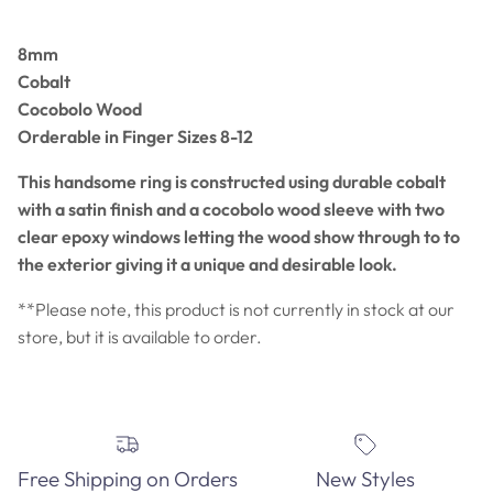
8mm
Cobalt
Cocobolo Wood
Orderable in Finger Sizes 8-12
This handsome ring is constructed using durable cobalt
with a satin finish and a cocobolo wood sleeve with two
clear epoxy windows letting the wood show through to to
the exterior giving it a unique and desirable look.
**Please note, this product is not currently in stock at our
store, but it is available to order.
Free Shipping on Orders
New Styles