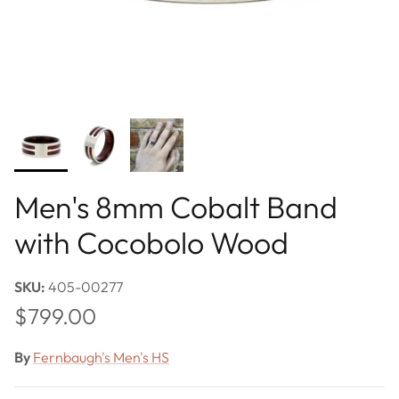
Men's 8mm Cobalt Band
with Cocobolo Wood
SKU:
405-00277
Regular price
$799.00
By
Fernbaugh's Men's HS