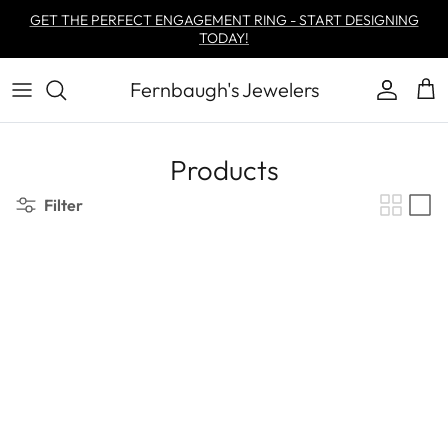
Skip to content
GET THE PERFECT ENGAGEMENT RING - START DESIGNING
TODAY!
Fernbaugh's Jewelers
Account
Car
Products
Filter