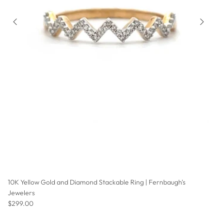
10K Yellow Gold and Diamond Stackable Ring | Fernbaugh's
Jewelers
Regular price
$299.00