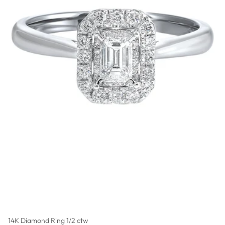
14K Diamond Ring 1/2 ctw