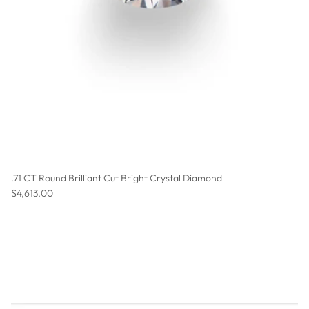
.71 CT Round Brilliant Cut Bright Crystal Diamond
Regular price
$4,613.00