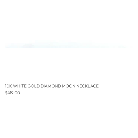
10K WHITE GOLD DIAMOND MOON NECKLACE
Regular price
$419.00