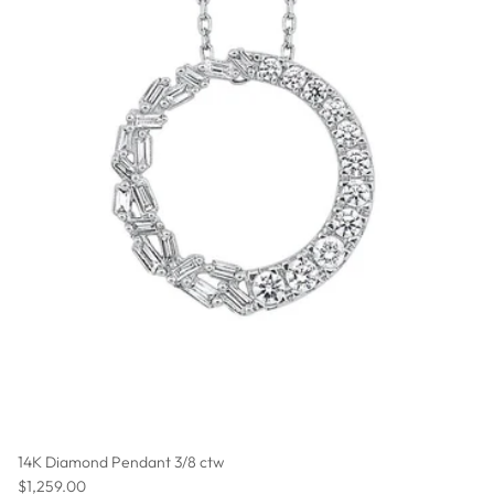
14K Diamond Pendant 3/8 ctw
Regular price
$1,259.00