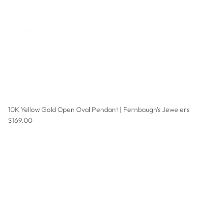
10K Yellow Gold Open Oval Pendant | Fernbaugh's Jewelers
Regular price
$169.00