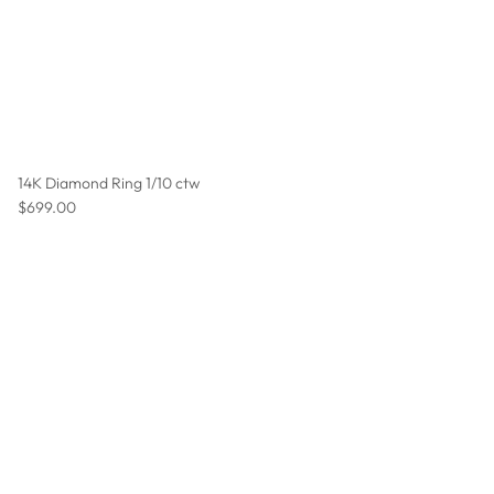
14K Diamond Ring 1/10 ctw
Regular price
$699.00