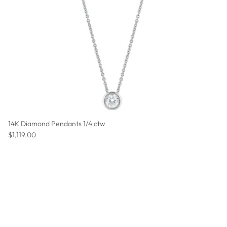
14K Diamond Pendants 1/4 ctw
Regular price
$1,119.00