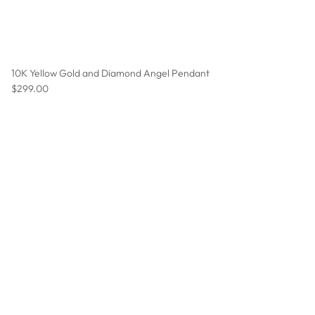
10K Yellow Gold and Diamond Angel Pendant
Regular price
$299.00