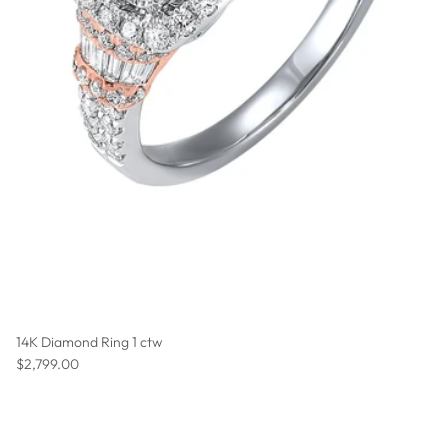
14K Diamond Ring 1 ctw
Regular price
$2,799.00