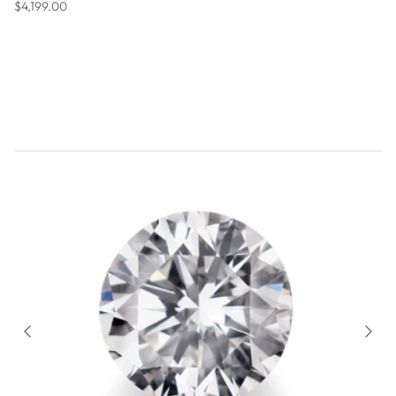
Regular price
$4,199.00