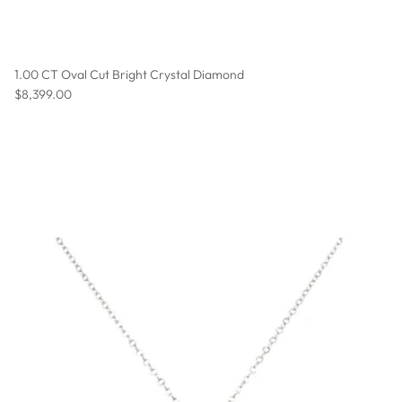
1.00 CT Oval Cut Bright Crystal Diamond
Regular price
$8,399.00