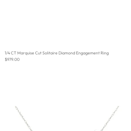
1/4 CT Marquise Cut Solitaire Diamond Engagement Ring
Regular price
$979.00