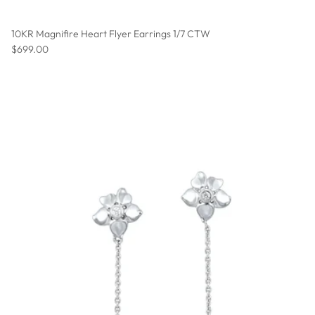
10KR Magnifire Heart Flyer Earrings 1/7 CTW
Regular price
$699.00