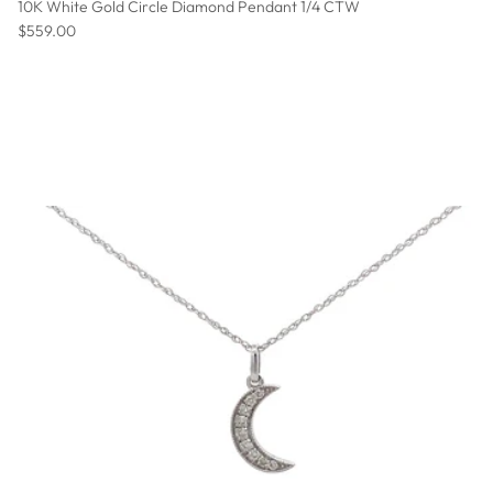
10K White Gold Circle Diamond Pendant 1/4 CTW
Regular price
$559.00