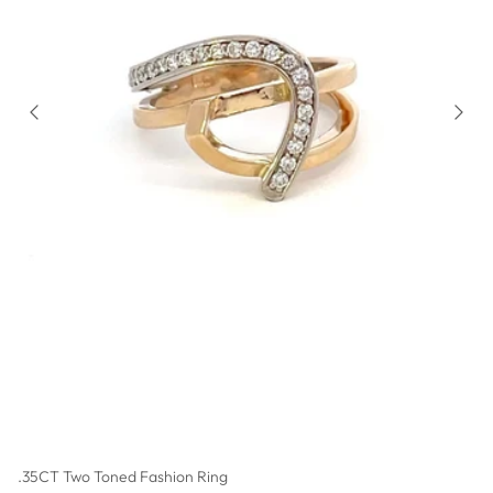
.35CT Two Toned Fashion Ring