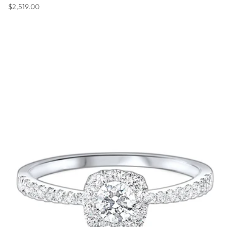
Regular price
$2,519.00