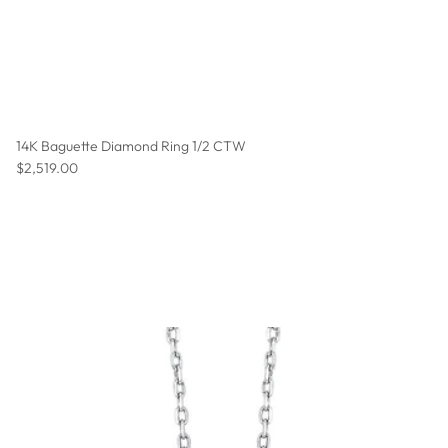
14K Baguette Diamond Ring 1/2 CTW
Regular price
$2,519.00