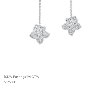
10KW Earrings 1/4 CTW
Regular price
$839.00