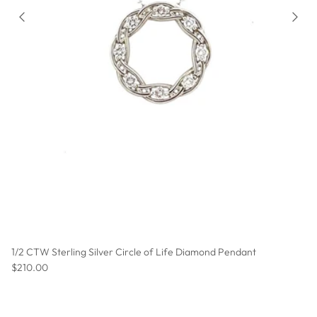
1/2 CTW Sterling Silver Circle of Life Diamond Pendant
Regular price
$210.00