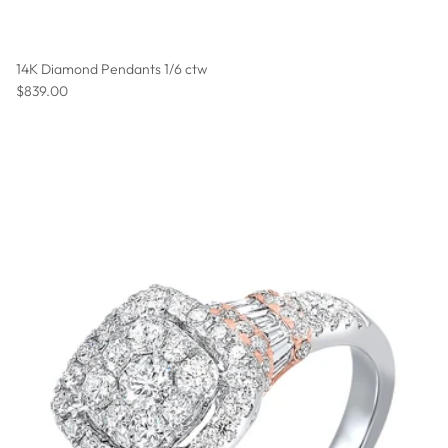
14K Diamond Pendants 1/6 ctw
Regular price
$839.00