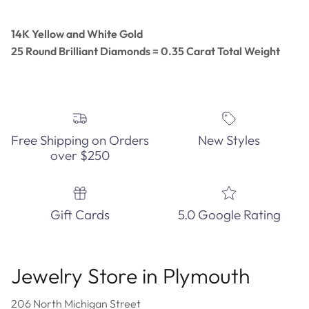
14K Yellow and White Gold
25 Round Brilliant Diamonds = 0.35 Carat Total Weight
Free Shipping on Orders
New Styles
over $250
Gift Cards
5.0 Google Rating
Jewelry Store in Plymouth
206 North Michigan Street