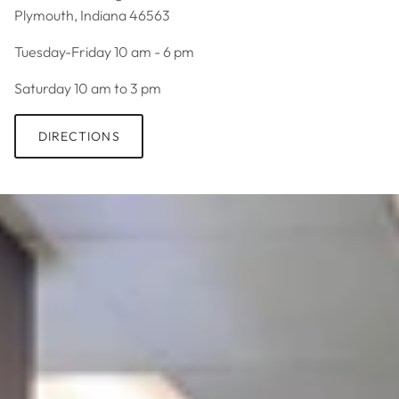
Plymouth, Indiana 46563
Tuesday-Friday 10 am - 6 pm
Saturday 10 am to 3 pm
DIRECTIONS