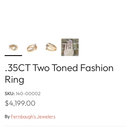
.35CT Two Toned Fashion
Ring
SKU:
140-00002
Regular price
$4,199.00
By
Fernbaugh's Jewelers