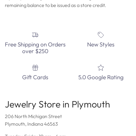
remaining balance to be issued as a store credit.
Free Shipping on Orders
New Styles
over $250
Gift Cards
5.0 Google Rating
Jewelry Store in Plymouth
206 North Michigan Street
Plymouth, Indiana 46563