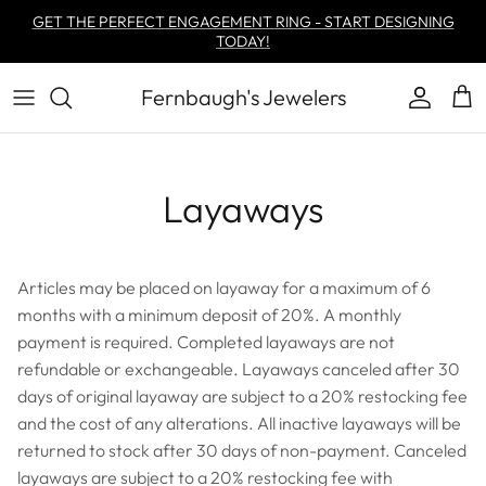
Skip to content
GET THE PERFECT ENGAGEMENT RING - START DESIGNING
TODAY!
Fernbaugh's Jewelers
Account
Car
Layaways
Articles may be placed on layaway for a maximum of 6
months with a minimum deposit of 20%. A monthly
payment is required. Completed layaways are not
refundable or exchangeable. Layaways canceled after 30
days of original layaway are subject to a 20% restocking fee
and the cost of any alterations. All inactive layaways will be
returned to stock after 30 days of non-payment. Canceled
layaways are subject to a 20% restocking fee with