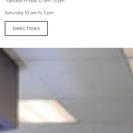
Tuesday-Friday 10 am - 6 pm
Saturday 10 am to 3 pm
DIRECTIONS