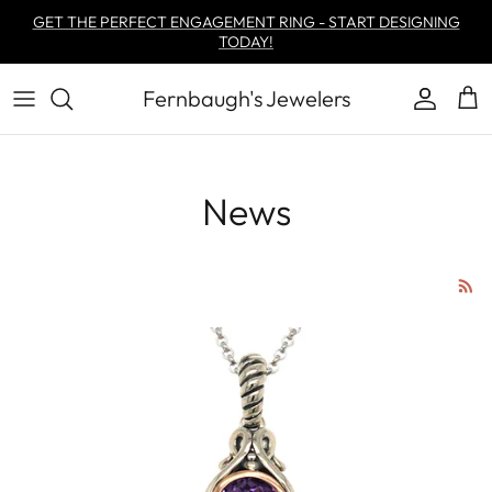
Skip to content
GET THE PERFECT ENGAGEMENT RING - START DESIGNING
TODAY!
Fernbaugh's Jewelers
Account
Car
News