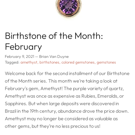
Birthstone of the Month:
February
February 9, 2021
—
Brian Van Duyne
Tagged:
amethyst
birthstones
colored gemstones
gemstones
Welcome back for the second installment of our Birthstone
of the Month series. This month we’re taking a look at
February's gem, Amethyst! The purple variety of quartz,
Amethyst was once as expensive as Rubies, Emeralds, or
Sapphires. But when large deposits were discovered in
Brazil in the 19th century, abundance drove the price down.
Amethyst may no longer be considered as valuable as
other gems, but they’re no less precious to us!