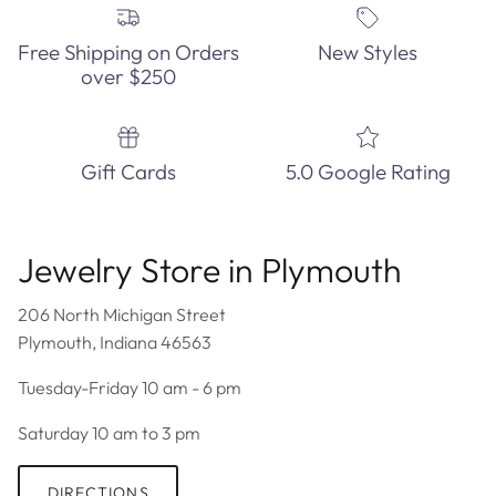
Free Shipping on Orders
New Styles
over $250
Gift Cards
5.0 Google Rating
Jewelry Store in Plymouth
206 North Michigan Street
Plymouth, Indiana 46563
Tuesday-Friday 10 am - 6 pm
Saturday 10 am to 3 pm
DIRECTIONS