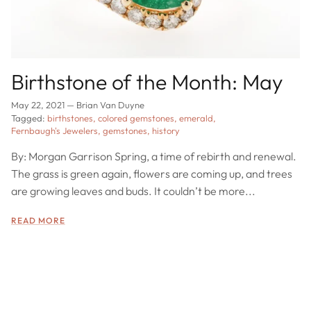
Birthstone of the Month: May
May 22, 2021
—
Brian Van Duyne
Tagged:
birthstones
colored gemstones
emerald
Fernbaugh's Jewelers
gemstones
history
By: Morgan Garrison Spring, a time of rebirth and renewal.
The grass is green again, flowers are coming up, and trees
are growing leaves and buds. It couldn’t be more...
READ MORE