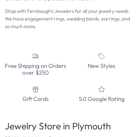
Shop with Fernbaugh's Jewelers for all your jewelry needs.
We have engagement rings, wedding bands, earrings, and
so much more.
Free Shipping on Orders
New Styles
over $250
Gift Cards
5.0 Google Rating
Jewelry Store in Plymouth