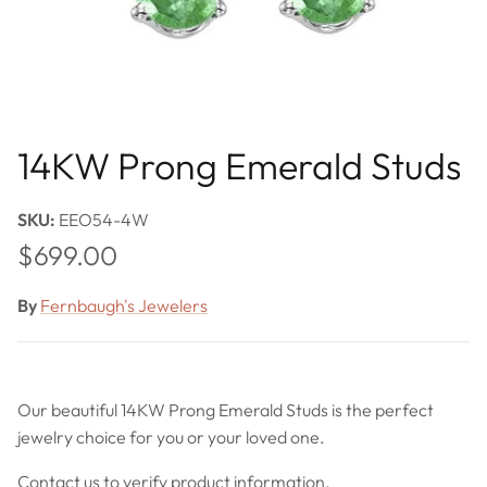
14KW Prong Emerald Studs
SKU:
EEO54-4W
Regular price
$699.00
By
Fernbaugh's Jewelers
Our beautiful 14KW Prong Emerald Studs is the perfect
jewelry choice for you or your loved one.
Contact us to verify product information.