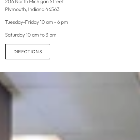
206 North Michigan Street
Plymouth, Indiana 46563
Tuesday-Friday 10 am - 6 pm
Saturday 10 am to 3 pm
DIRECTIONS