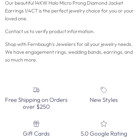
Our beautiful 14KW Halo Micro Prong Diamond Jacket
Earrings 1/4CT is the perfect jewelry choice for you or your
loved one.
Contact us to verify product information.
Shop with Fernbaugh's Jewelers for all your jewelry needs.
We have engagement rings, wedding bands, earrings, and
so much more.
Free Shipping on Orders
New Styles
over $250
Gift Cards
5.0 Google Rating