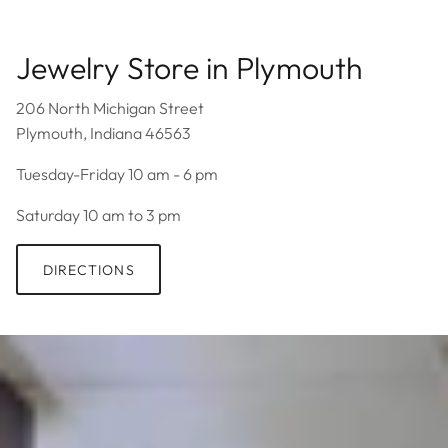
Jewelry Store in Plymouth
206 North Michigan Street
Plymouth, Indiana 46563
Tuesday-Friday 10 am - 6 pm
Saturday 10 am to 3 pm
DIRECTIONS