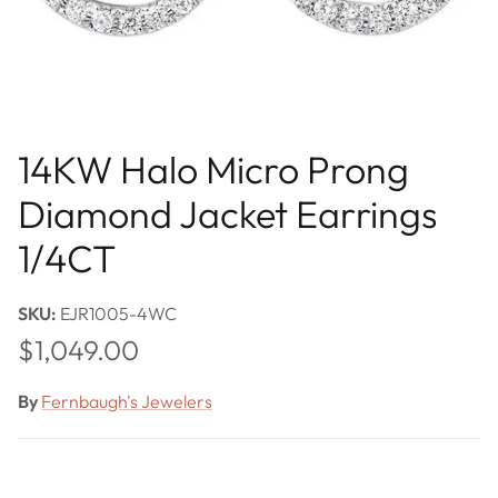
14KW Halo Micro Prong
Diamond Jacket Earrings
1/4CT
SKU:
EJR1005-4WC
Regular price
$1,049.00
By
Fernbaugh's Jewelers