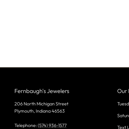
Fernbaugh's Jewelers
Our 
206 North Michigan Street
Tuesd
Plymouth, Indiana 46563
Satur
Telephone:
(574) 936-1577
Text 