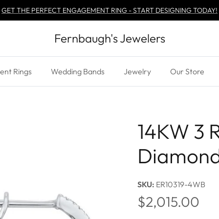
GET THE PERFECT ENGAGEMENT RING - START DESIGNING TODAY!
Fernbaugh's Jewelers
nt Rings
Wedding Bands
Jewelry
Our Store
14KW 3 
Diamond
SKU:
ER10319-4WB
Regular price
$2,015.00