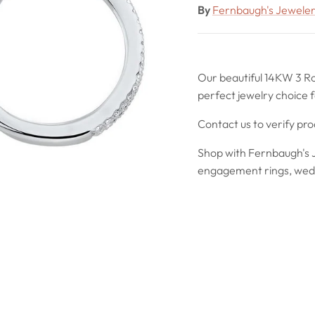
By
Fernbaugh's Jewele
Our beautiful 14KW 3 R
perfect jewelry choice f
Contact us to verify pr
Shop with Fernbaugh's J
engagement rings, wedd