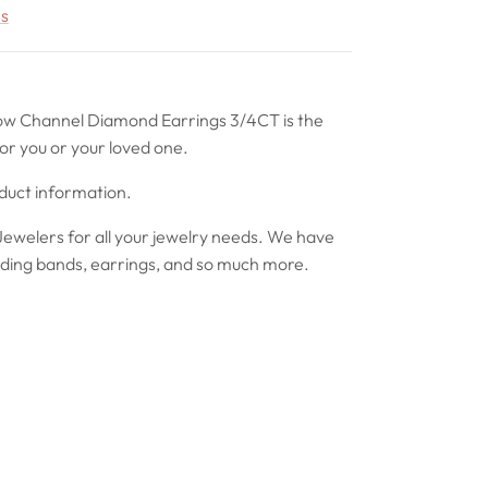
rs
ow Channel Diamond Earrings 3/4CT is the
or you or your loved one.
oduct information.
ewelers for all your jewelry needs. We have
ing bands, earrings, and so much more.