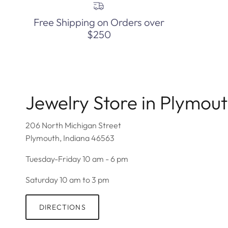
Free Shipping on Orders over
$250
Jewelry Store in Plymou
206 North Michigan Street
Plymouth, Indiana 46563
Tuesday-Friday 10 am - 6 pm
Saturday 10 am to 3 pm
DIRECTIONS