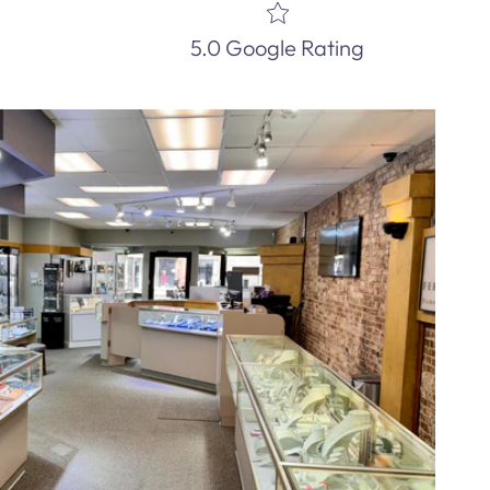
5.0 Google Rating