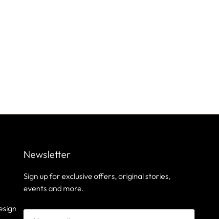
Newsletter
Sign up for exclusive offers, original stories,
events and more.
esign