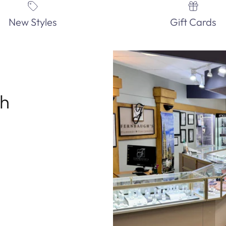
New Styles
Gift Cards
th