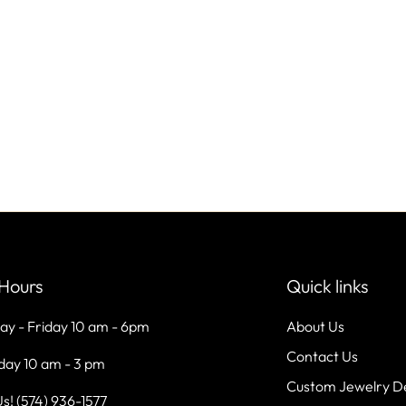
Hours
Quick links
ay - Friday 10 am - 6pm
About Us
Contact Us
day 10 am - 3 pm
Custom Jewelry D
Us! (574) 936-1577