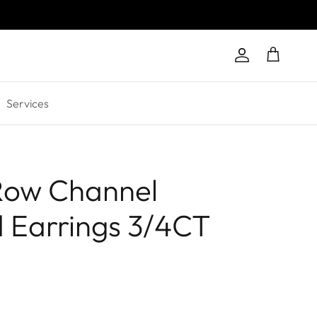
Account
Cart
Services
Row Channel
 Earrings 3/4CT