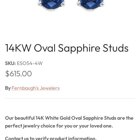
14KW Oval Sapphire Studs
SKU:
ESO54-4W
Regular price
$615.00
By
Fernbaugh's Jewelers
Our beautiful 14K White Gold Oval Sapphire Studs are the
perfect jewelry choice for you or your loved one.
Contact us to verify product information.