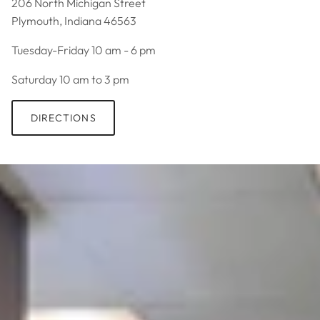
206 North Michigan Street
Plymouth, Indiana 46563
Tuesday-Friday 10 am - 6 pm
Saturday 10 am to 3 pm
DIRECTIONS