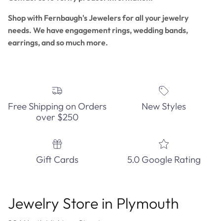
Shop with Fernbaugh's Jewelers for all your jewelry
needs. We have engagement rings, wedding bands,
earrings, and so much more.
Free Shipping on Orders
New Styles
over $250
Gift Cards
5.0 Google Rating
Jewelry Store in Plymouth