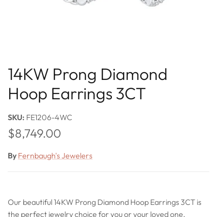
14KW Prong Diamond
Hoop Earrings 3CT
SKU:
FE1206-4WC
Regular price
$8,749.00
By
Fernbaugh's Jewelers
Our beautiful 14KW Prong Diamond Hoop Earrings 3CT is
the perfect jewelry choice for you or your loved one.