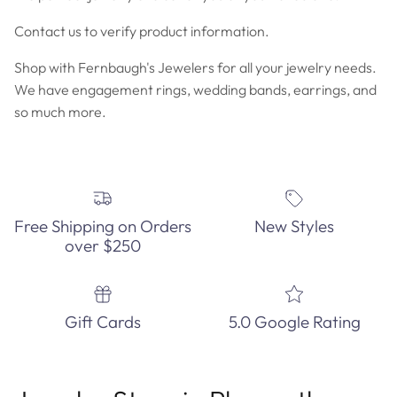
Contact us to verify product information.
Shop with Fernbaugh's Jewelers for all your jewelry needs.
We have engagement rings, wedding bands, earrings, and
so much more.
Free Shipping on Orders
New Styles
over $250
Gift Cards
5.0 Google Rating