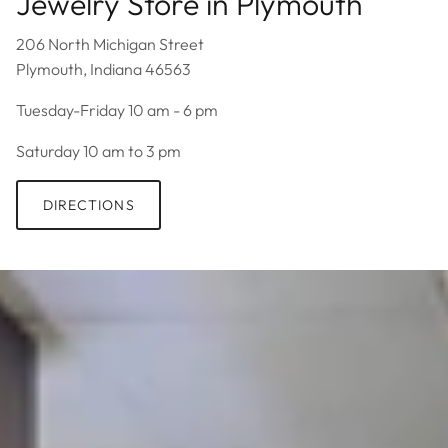
Jewelry Store in Plymouth
206 North Michigan Street
Plymouth, Indiana 46563
Tuesday-Friday 10 am - 6 pm
Saturday 10 am to 3 pm
DIRECTIONS