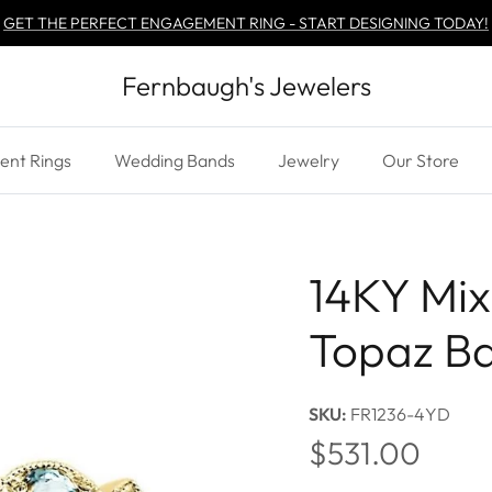
GET THE PERFECT ENGAGEMENT RING - START DESIGNING TODAY!
Fernbaugh's Jewelers
nt Rings
Wedding Bands
Jewelry
Our Store
14KY Mix
Topaz B
SKU:
FR1236-4YD
Regular price
$531.00