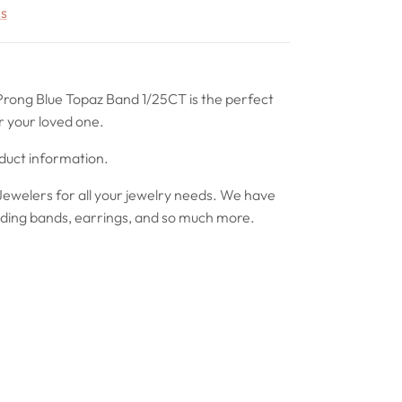
rs
Prong Blue Topaz Band 1/25CT is the perfect
r your loved one.
oduct information.
ewelers for all your jewelry needs. We have
ing bands, earrings, and so much more.