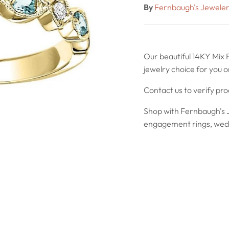
By
Fernbaugh's Jewele
Our beautiful 14KY Mix 
jewelry choice for you o
Contact us to verify pr
Shop with Fernbaugh's J
engagement rings, wedd