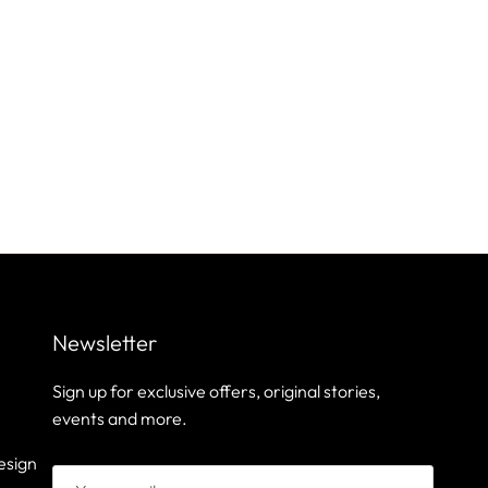
Newsletter
Sign up for exclusive offers, original stories,
events and more.
esign