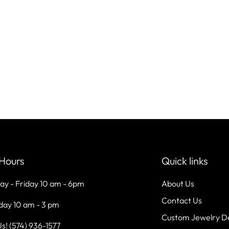
Hours
Quick links
ay - Friday 10 am - 6pm
About Us
Contact Us
day 10 am - 3 pm
Custom Jewelry D
Us! (574) 936-1577