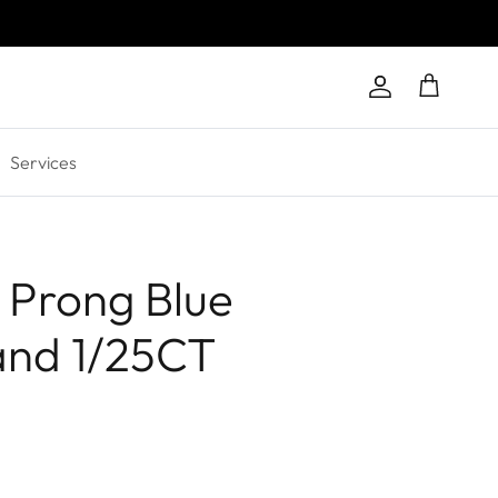
Account
Cart
Services
 Prong Blue
and 1/25CT