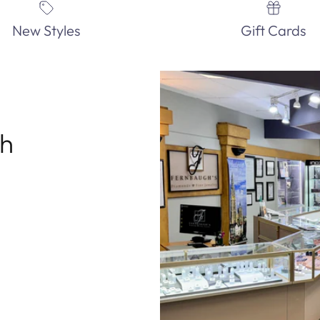
New Styles
Gift Cards
th