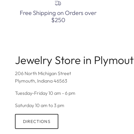
Free Shipping on Orders over
$250
Jewelry Store in Plymou
206 North Michigan Street
Plymouth, Indiana 46563
Tuesday-Friday 10 am - 6 pm
Saturday 10 am to 3 pm
DIRECTIONS