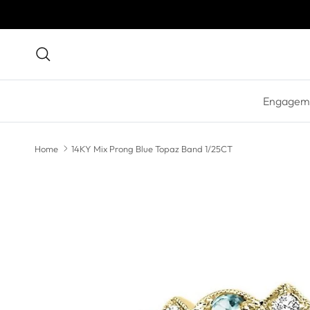
Skip to content
Search
Engageme
Home
14KY Mix Prong Blue Topaz Band 1/25CT
Skip to product information