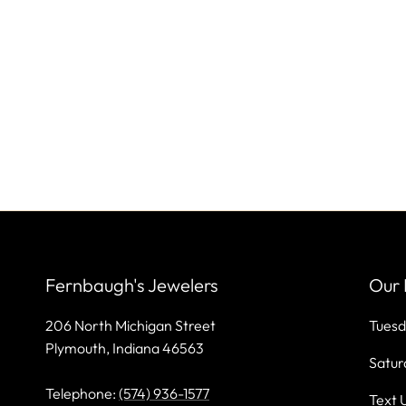
Fernbaugh's Jewelers
Our 
206 North Michigan Street
Tuesd
Plymouth, Indiana 46563
Satur
Telephone:
(574) 936-1577
Text 