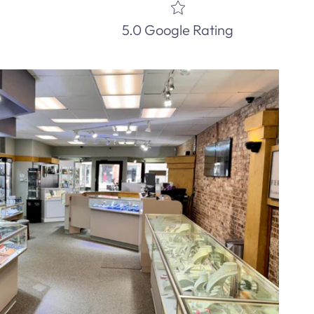
5.0 Google Rating