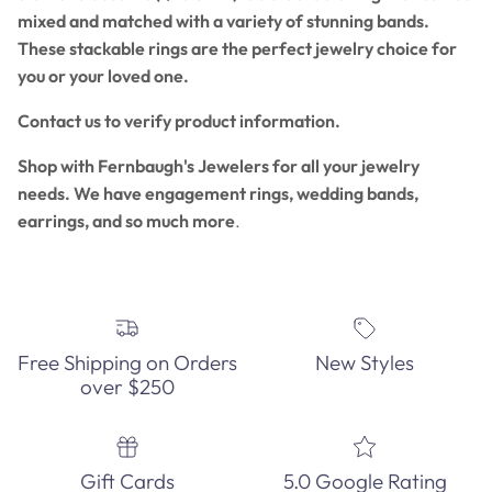
mixed and matched with a variety of stunning bands.
These stackable rings are the perfect jewelry choice for
you or your loved one.
Contact us to verify product information.
Shop with Fernbaugh's Jewelers for all your jewelry
needs. We have engagement rings, wedding bands,
earrings, and so much more
.
Free Shipping on Orders
New Styles
over $250
Gift Cards
5.0 Google Rating