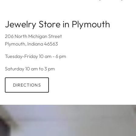
Jewelry Store in Plymouth
206 North Michigan Street
Plymouth, Indiana 46563
Tuesday-Friday 10 am - 6 pm
Saturday 10 am to 3 pm
DIRECTIONS