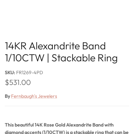
14KR Alexandrite Band
1/10CTW | Stackable Ring
SKU:
FR1269-4PD
Regular price
$531.00
By
Fernbaugh's Jewelers
This beautiful 14K Rose Gold Alexandrite Band with
diamond accents (1/10CTW) is a stackable ring that can be