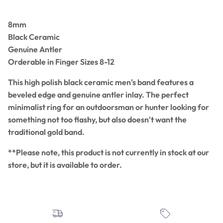
8mm
Black Ceramic
Genuine Antler
Orderable in Finger Sizes 8-12
This high polish black ceramic men's band features a
beveled edge and genuine antler inlay. The perfect
minimalist ring for an outdoorsman or hunter looking for
something not too flashy, but also doesn't want the
traditional gold band.
**Please note, this product is not currently in stock at our
store, but it is available to order.