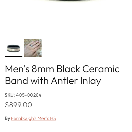
Men's 8mm Black Ceramic
Band with Antler Inlay
SKU:
405-00284
Regular price
$899.00
By
Fernbaugh's Men's HS