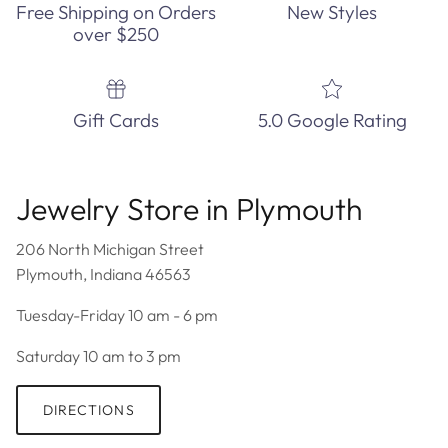
Free Shipping on Orders
New Styles
over $250
Gift Cards
5.0 Google Rating
Jewelry Store in Plymouth
206 North Michigan Street
Plymouth, Indiana 46563
Tuesday-Friday 10 am - 6 pm
Saturday 10 am to 3 pm
DIRECTIONS