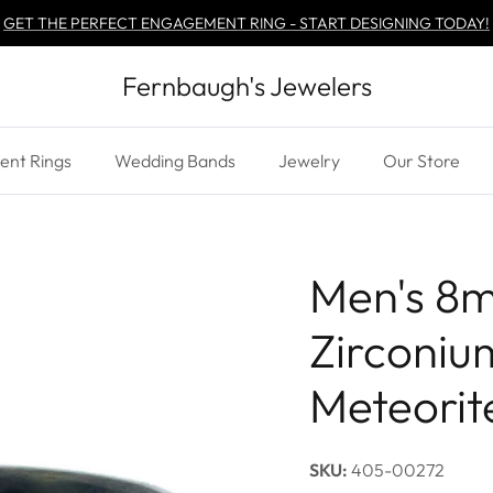
GET THE PERFECT ENGAGEMENT RING - START DESIGNING TODAY!
Fernbaugh's Jewelers
nt Rings
Wedding Bands
Jewelry
Our Store
Men's 8
Zirconiu
Meteorite
SKU:
405-00272