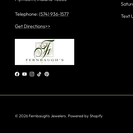
Satur
Telephone:
(574) 936-1577
Text 
Get Directions>>
Facebook
YouTube
Instagram
TikTok
Pinterest
© 2026
Fernbaugh's Jewelers
.
Powered by Shopify