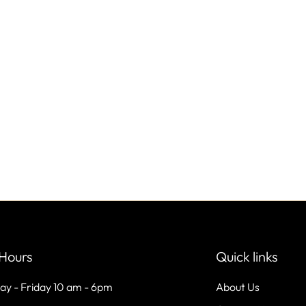
Hours
Quick links
ay - Friday 10 am - 6pm
About Us