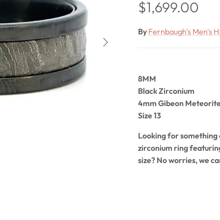
Regular price
$1,699.00
By
Fernbaugh's Men's H
Next
8MM
Black Zirconium
4mm Gibeon Meteorite 
Size 13
Looking for something o
zirconium ring featuri
size? No worries, we ca