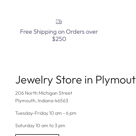
Free Shipping on Orders over
$250
Jewelry Store in Plymou
206 North Michigan Street
Plymouth, Indiana 46563
Tuesday-Friday 10 am - 6 pm
Saturday 10 am to 3 pm