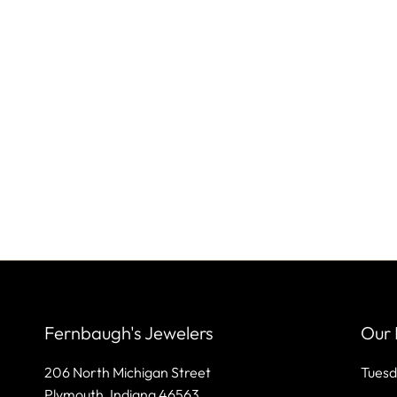
Fernbaugh's Jewelers
Our 
206 North Michigan Street
Tuesd
Plymouth, Indiana 46563