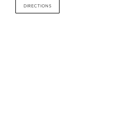
DIRECTIONS