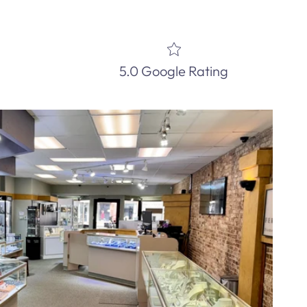
5.0 Google Rating