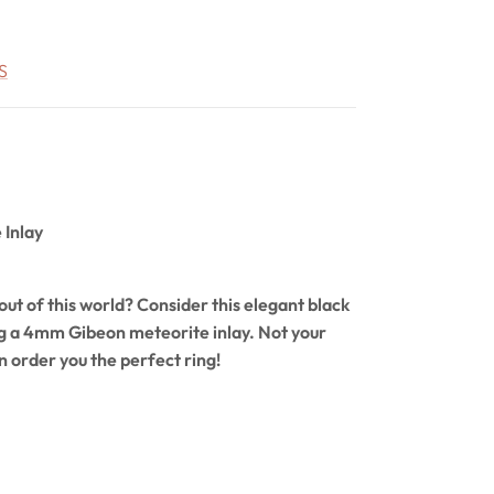
S
Inlay
ut of this world? Consider this elegant black
ng a 4mm Gibeon meteorite inlay. Not your
n order you the perfect ring!