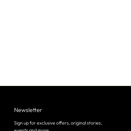
Newsletter
Sign up for exclusive offers, original stories,
events and more.