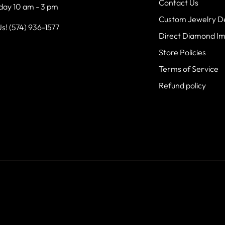
Contact Us
day 10 am - 3 pm
Custom Jewelry D
Us! (574) 936-1577
Direct Diamond I
Store Policies
Terms of Service
Refund policy