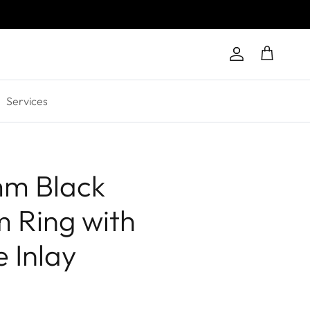
Account
Cart
Services
mm Black
m Ring with
 Inlay