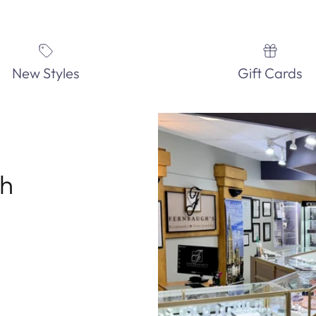
New Styles
Gift Cards
th