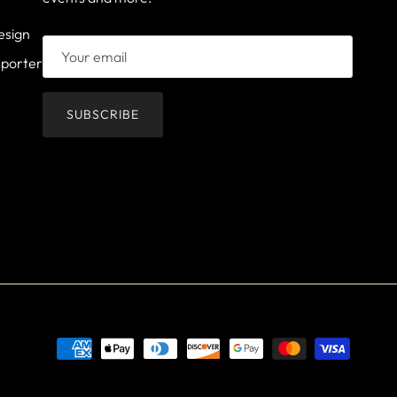
esign
mporter
SUBSCRIBE