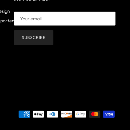
esign
mporter
SUBSCRIBE