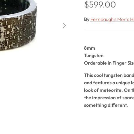
Regular price
$599.00
By
Fernbaugh's Men's H
Next
8mm
Tungsten
Orderable in Finger Siz
This cool tungsten band 
and features a unique l
look of meteorite. On th
the impression of space
something different.