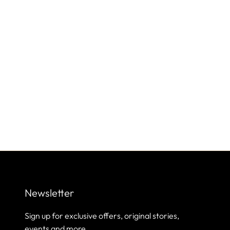
Newsletter
Sign up for exclusive offers, original stories,
events and more.