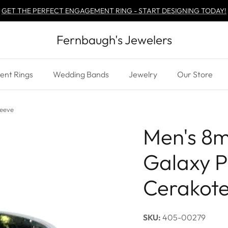
GET THE PERFECT ENGAGEMENT RING - START DESIGNING TODAY!
Fernbaugh's Jewelers
nt Rings
Wedding Bands
Jewelry
Our Store
leeve
Men's 8
Galaxy P
Cerakote
SKU:
405-00279