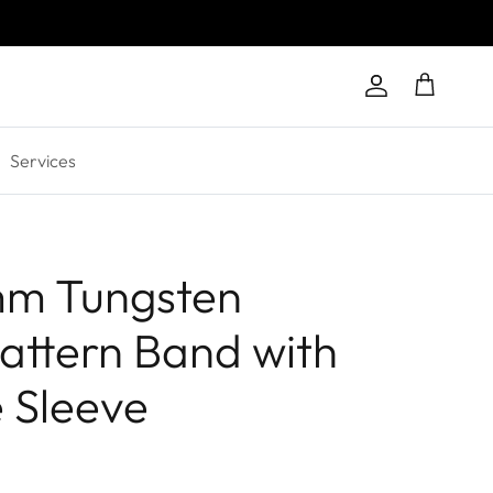
Account
Cart
Services
mm Tungsten
attern Band with
 Sleeve