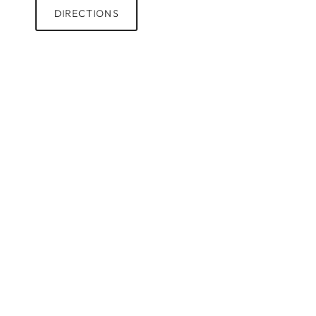
DIRECTIONS