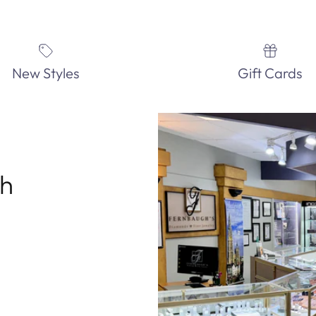
New Styles
Gift Cards
th