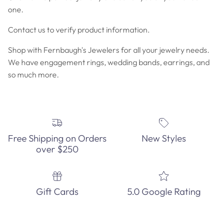
one.
Contact us to verify product information.
Shop with Fernbaugh's Jewelers for all your jewelry needs.
We have engagement rings, wedding bands, earrings, and
so much more.
Free Shipping on Orders
New Styles
over $250
Gift Cards
5.0 Google Rating