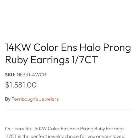
14KW Color Ens Halo Prong
Ruby Earrings 1/7CT
SKU:
NE331-4WCR
Regular price
$1,581.00
By
Fernbaugh's Jewelers
Our beautiful 14KW Color Ens Halo Prong Ruby Earrings
1/7CT is the perfect jewelry choice for you or your loved