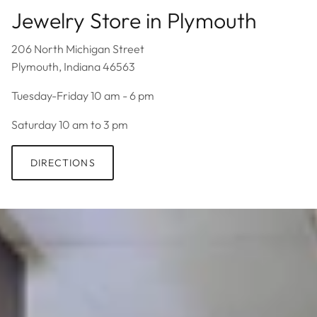
Jewelry Store in Plymouth
206 North Michigan Street
Plymouth, Indiana 46563
Tuesday-Friday 10 am - 6 pm
Saturday 10 am to 3 pm
DIRECTIONS