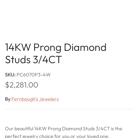
14KW Prong Diamond
Studs 3/4CT
SKU:
PC6070P3-4W
Regular price
$2,281.00
By
Fernbaugh's Jewelers
Our beautiful 14KW Prong Diamond Studs 3/4CT is the
perfect jewelry choice for you or your loved one.