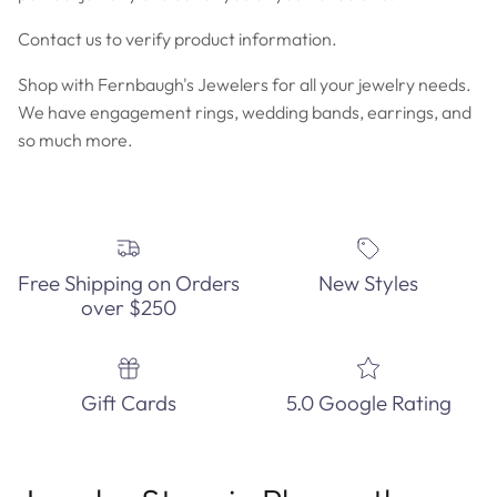
Contact us to verify product information.
Shop with Fernbaugh's Jewelers for all your jewelry needs.
We have engagement rings, wedding bands, earrings, and
so much more.
Free Shipping on Orders
New Styles
over $250
Gift Cards
5.0 Google Rating