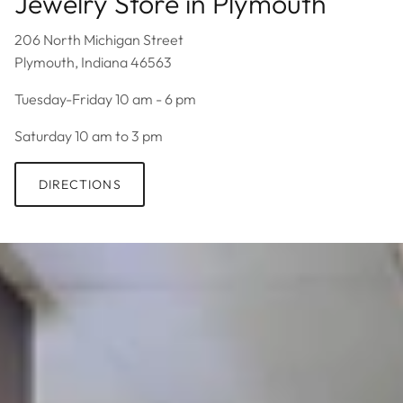
Jewelry Store in Plymouth
206 North Michigan Street
Plymouth, Indiana 46563
Tuesday-Friday 10 am - 6 pm
Saturday 10 am to 3 pm
DIRECTIONS