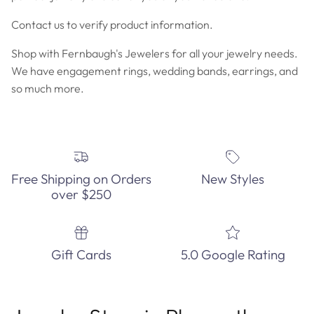
Contact us to verify product information.
Shop with Fernbaugh's Jewelers for all your jewelry needs.
We have engagement rings, wedding bands, earrings, and
so much more.
Free Shipping on Orders
New Styles
over $250
Gift Cards
5.0 Google Rating