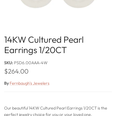
14KW Cultured Pearl
Earrings 1/20CT
SKU:
PSD6.00AAA-4W
Regular price
$264.00
By
Fernbaugh's Jewelers
Our beautiful 14KW Cultured Pearl Earrings 1/20CT is the
perfect jewelry choice for you or your loved one.