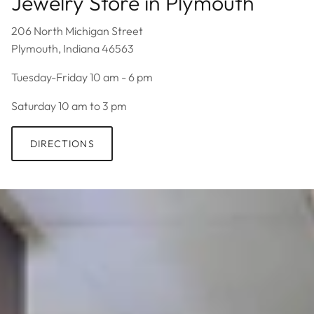
Jewelry Store in Plymouth
206 North Michigan Street
Plymouth, Indiana 46563
Tuesday-Friday 10 am - 6 pm
Saturday 10 am to 3 pm
DIRECTIONS