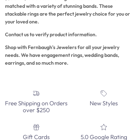
matched with a variety of stunning bands. These
stackable rings are the perfect jewelry choice for you or
your loved one.
Contact us to verify product information.
Shop with Fernbaugh's Jewelers for all your jewelry
needs. We have engagement rings, wedding bands,
earrings, and so much more.
Free Shipping on Orders
New Styles
over $250
Gift Cards
5.0 Google Rating