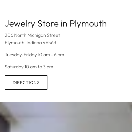
Jewelry Store in Plymouth
206 North Michigan Street
Plymouth, Indiana 46563
Tuesday-Friday 10 am - 6 pm
Saturday 10 am to 3 pm
DIRECTIONS