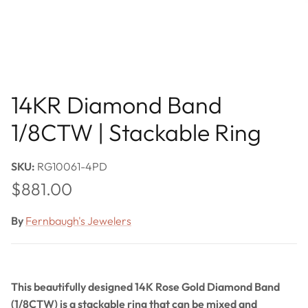
14KR Diamond Band
1/8CTW | Stackable Ring
SKU:
RG10061-4PD
Regular price
$881.00
By
Fernbaugh's Jewelers
This beautifully designed 14K Rose Gold Diamond Band
(1/8CTW) is a stackable ring that can be mixed and