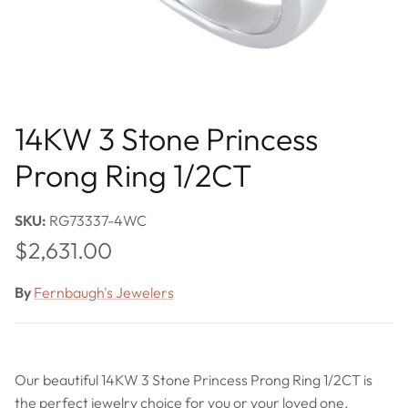
14KW 3 Stone Princess
Prong Ring 1/2CT
SKU:
RG73337-4WC
Regular price
$2,631.00
By
Fernbaugh's Jewelers
Our beautiful 14KW 3 Stone Princess Prong Ring 1/2CT is
the perfect jewelry choice for you or your loved one.