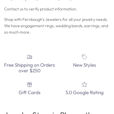
Contact us to verify product information.
Shop with Fernbaugh's Jewelers for all your jewelry needs.
We have engagement rings, wedding bands, earrings, and
so much more.
Free Shipping on Orders
New Styles
over $250
Gift Cards
5.0 Google Rating