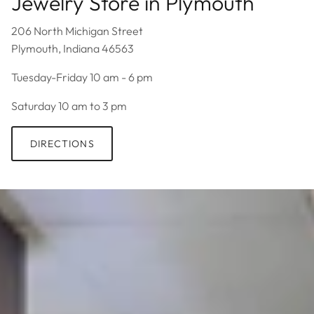
Jewelry Store in Plymouth
206 North Michigan Street
Plymouth, Indiana 46563
Tuesday-Friday 10 am - 6 pm
Saturday 10 am to 3 pm
DIRECTIONS