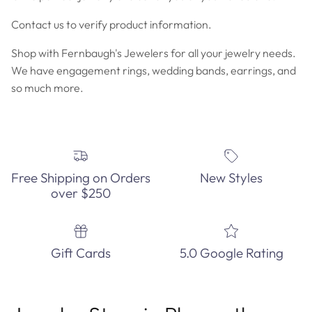
Contact us to verify product information.
Shop with Fernbaugh's Jewelers for all your jewelry needs.
We have engagement rings, wedding bands, earrings, and
so much more.
Free Shipping on Orders
New Styles
over $250
Gift Cards
5.0 Google Rating