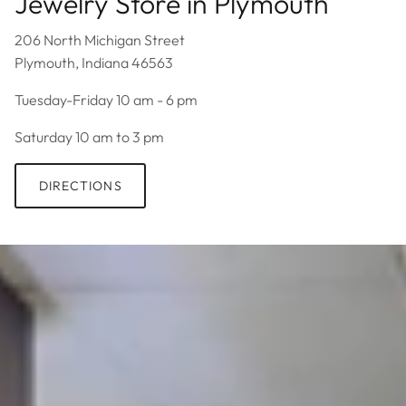
Jewelry Store in Plymouth
206 North Michigan Street
Plymouth, Indiana 46563
Tuesday-Friday 10 am - 6 pm
Saturday 10 am to 3 pm
DIRECTIONS