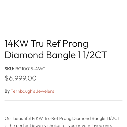
14KW Tru Ref Prong
Diamond Bangle 1 1/2CT
SKU:
BG10015-4WC
Regular price
$6,999.00
By
Fernbaugh's Jewelers
Our beautiful 14KW Tru Ref Prong Diamond Bangle 1 1/2CT
is the perfect jewelry choice for you or your loved one.