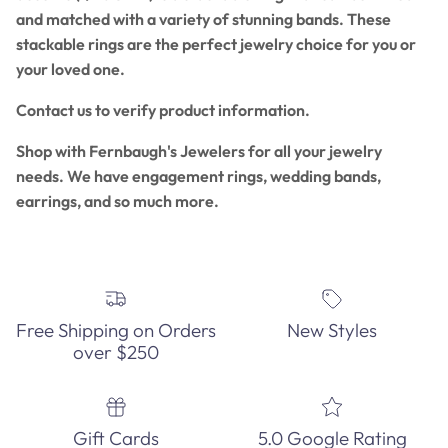
and matched with a variety of stunning bands. These
stackable rings are the perfect jewelry choice for you or
your loved one.
Contact us to verify product information.
Shop with Fernbaugh's Jewelers for all your jewelry
needs. We have engagement rings, wedding bands,
earrings, and so much more.
Free Shipping on Orders
New Styles
over $250
Gift Cards
5.0 Google Rating