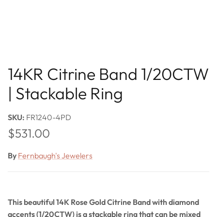
14KR Citrine Band 1/20CTW
| Stackable Ring
SKU:
FR1240-4PD
Regular price
$531.00
By
Fernbaugh's Jewelers
This beautiful 14K Rose Gold Citrine Band with diamond
accents (1/20CTW) is a stackable ring that can be mixed