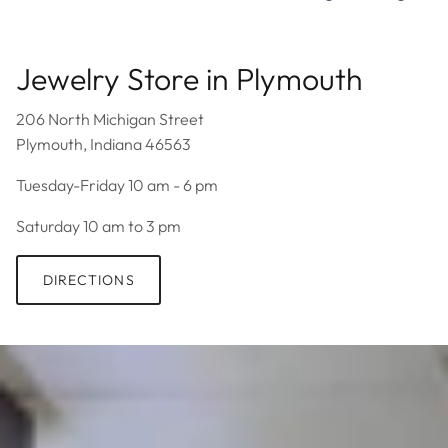
Jewelry Store in Plymouth
206 North Michigan Street
Plymouth, Indiana 46563
Tuesday-Friday 10 am - 6 pm
Saturday 10 am to 3 pm
DIRECTIONS