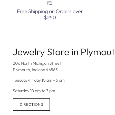
Free Shipping on Orders over
$250
Jewelry Store in Plymou
206 North Michigan Street
Plymouth, Indiana 46563
Tuesday-Friday 10 am - 6 pm
Saturday 10 am to 3 pm
DIRECTIONS