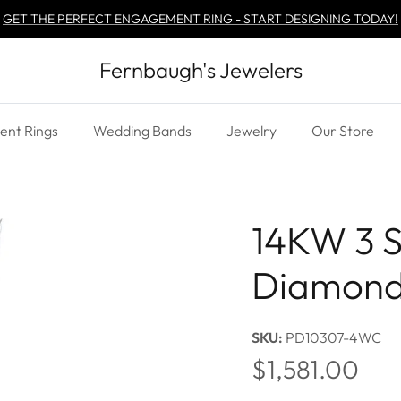
GET THE PERFECT ENGAGEMENT RING - START DESIGNING TODAY!
Fernbaugh's Jewelers
nt Rings
Wedding Bands
Jewelry
Our Store
14KW 3 S
Diamond
SKU:
PD10307-4WC
Regular price
$1,581.00