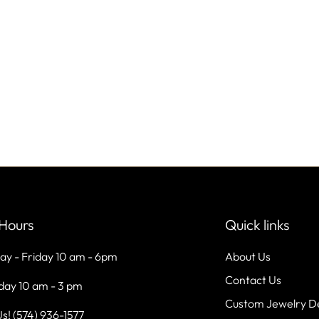
Hours
Quick links
ay - Friday 10 am - 6pm
About Us
Contact Us
day 10 am - 3 pm
Custom Jewelry D
Us! (574) 936-1577