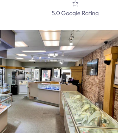
5.0 Google Rating