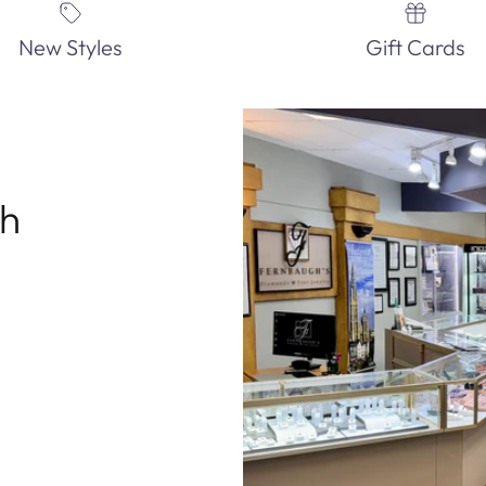
New Styles
Gift Cards
th