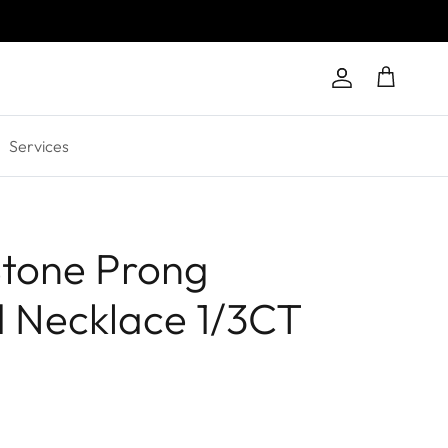
Account
Cart
Services
tone Prong
 Necklace 1/3CT