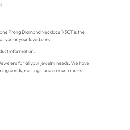
rs
tone Prong Diamond Necklace 1/3CT is the
or you or your loved one.
oduct information.
ewelers for all your jewelry needs. We have
ing bands, earrings, and so much more.