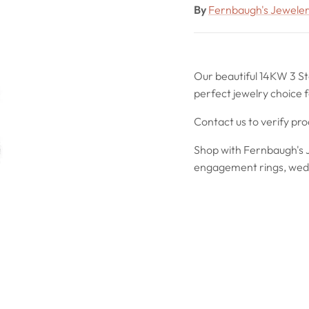
By
Fernbaugh's Jewele
Our beautiful 14KW 3 S
perfect jewelry choice f
Contact us to verify pr
Shop with Fernbaugh's J
engagement rings, wedd