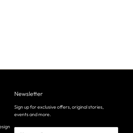
Newsletter
Sign up for exclusive offers, original stories,
events and more.
esign