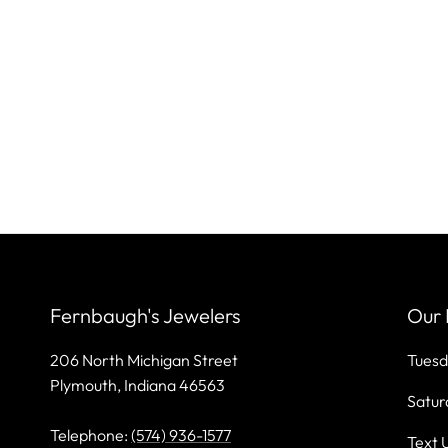
Fernbaugh's Jewelers
Our 
206 North Michigan Street
Tuesd
Plymouth, Indiana 46563
Satur
Telephone:
(574) 936-1577
Text 